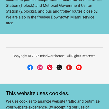
Station (1 block) and Metrorail Government Center
Station (2 blocks), and bus and trolley routes close by.
We are also in the freebee Downtown Miami service
area.
Copyright © 2026 mindwarehouse - All Rights Reserved.
HOME
This website uses cookies.
MAIL SERVICES
RESERVE MEETING SPACE
We use cookies to analyze website traffic and optimize
OFFICE FOR LEASE
your website experience. By accepting our use of