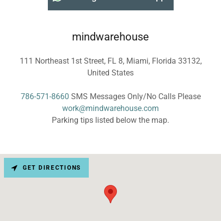
mindwarehouse
111 Northeast 1st Street, FL 8, Miami, Florida 33132,
United States
786-571-8660
work@mindwarehouse.com
Parking tips listed below the map.
GET DIRECTIONS