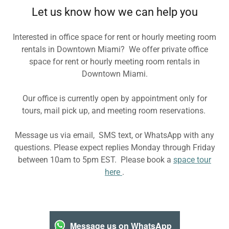
Let us know how we can help you
Interested in office space for rent or hourly meeting room
rentals in Downtown Miami? We offer private office
space for rent or hourly meeting room rentals in
Downtown Miami.
Our office is currently open by appointment only for
tours, mail pick up, and meeting room reservations.
Message us via email, SMS text, or WhatsApp with any
questions. Please expect replies Monday through Friday
between 10am to 5pm EST. Please book a
space tour
here
.
Message us on WhatsApp