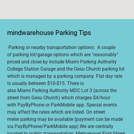
mindwarehouse Parking Tips
Parking or nearby transportation options: A couple
of parking lot/garage options which are "reasonably"
priced and close by include Miami Parking Authority
College Station Garage and the Gesu Church parking lot
which is managed by a parking company. Flat day rate
is usually between $10-$15. There is
also Miami Parking Authority MDC Lot 3 (across the
street from Gesu Church) which charges $4/hour
with PayByPhone or ParkMobile app. Special events
may affect the rates which are listed. On street
meter parking may be available (payment can be made
via PayByPhone/ParkMobile app).We are centrally
located to public transportation: Metromover First Street