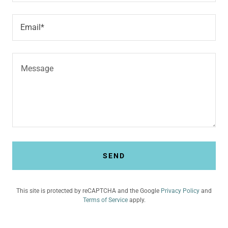
Email*
SEND
This site is protected by reCAPTCHA and the Google
Privacy Policy
and
Terms of Service
apply.