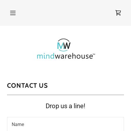
CONTACT US
Drop us a line!
Name